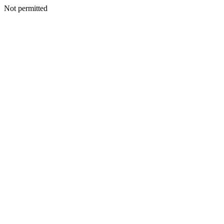
Not permitted