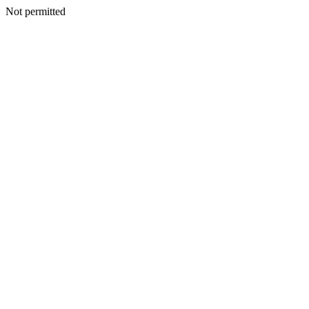
Not permitted