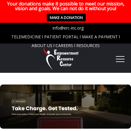
Your donations make it possible to meet our mission,
vision and goals. We can not do it without you!
MAKE A DONATION
info@erc-inc.org
TELEMEDICINE
l
PATIENT PORTAL
l
MAKE A PAYMENT
l
ABOUT US
l
CAREERS
l
RESOURCES