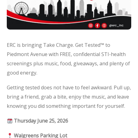
ERC is bringing Take Charge. Get Tested™ to
Piedmont Avenue with FREE, confidential STI-health
screenings plus music, food, giveaways, and plenty of
good energy.
Getting tested does not have to feel awkward. Pull up,
bring a friend, grab a bite, enjoy the music, and leave
knowing you did something important for yourself.
Thursday June 25, 2026
Walgreens Parking Lot