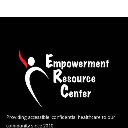
Providing accessible, confidential healthcare to our
community since 2010.