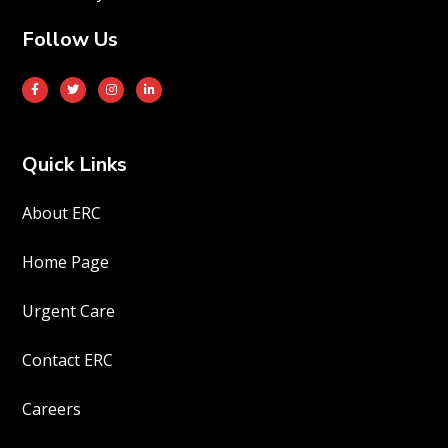
Follow Us
Quick Links
About ERC
Home Page
Urgent Care
Contact ERC
Careers