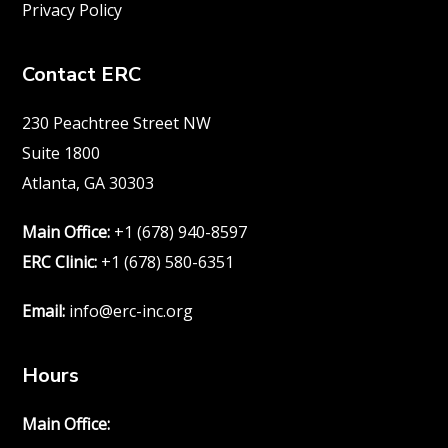
Privacy Policy
Contact ERC
230 Peachtree Street NW
Suite 1800
Atlanta, GA 30303
Main Office:
+1 (678) 940-8597
ERC Clinic:
+1 (678) 580-6351
Email:
info@erc-inc.org
Hours
Main Office: