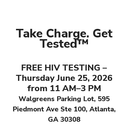
Take Charge. Get
Tested™
FREE HIV TESTING –
Thursday June 25, 2026
from 11 AM–3 PM
Walgreens Parking Lot, 595
Piedmont Ave Ste 100, Atlanta,
GA 30308