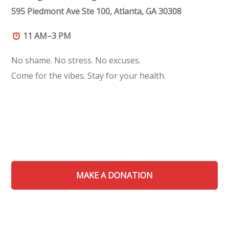
595 Piedmont Ave Ste 100, Atlanta, GA 30308
11 AM–3 PM
No shame. No stress. No excuses.
Come for the vibes. Stay for your health.
MAKE A DONATION