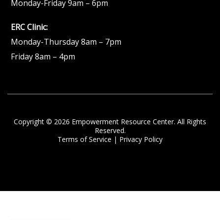
Monday-Friday 9am – 6pm
ERC Clinic:
Monday-Thursday 8am – 7pm
Friday 8am – 4pm
Copyright © 2026 Empowerment Resource Center. All Rights
Reserved.
Terms of Service
|
Privacy Policy