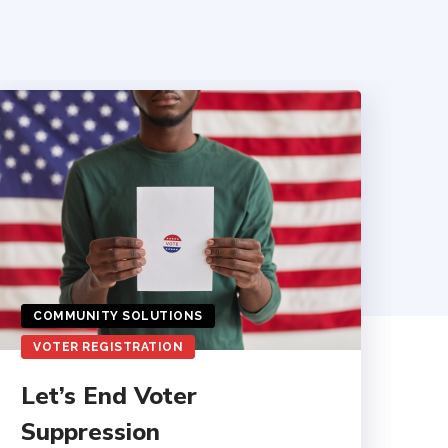
COMMUNITY SOLUTIONS
VOTER REGISTRATION
Let’s End Voter
Suppression