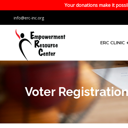
Your donations make it possib
info@erc-inc.org
ERC CLINIC
Voter Registratio