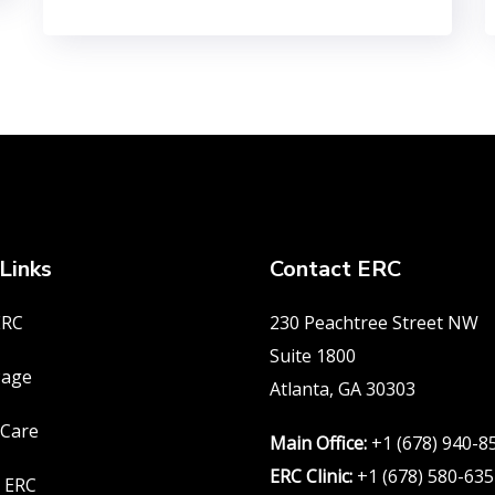
Links
Contact ERC
ERC
230 Peachtree Street NW
Suite 1800
age
Atlanta, GA 30303
 Care
Main Office:
+1 (678) 940-8
ERC Clinic:
+1 (678) 580-63
 ERC