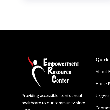
Quick 
About 
Home P
Providing accessible, confidential
Urgent
healthcare to our community since
Contact