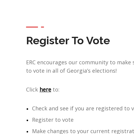
Register To Vote
ERC encourages our community to make s
to vote in all of Georgia’s elections!
Click
here
to:
Check and see if you are registered to 
Register to vote
Make changes to your current registrat