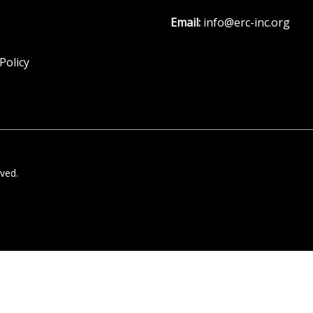
Email:
info@erc-inc.org
s
Policy
ved.