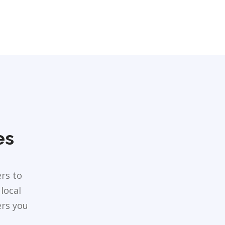
es
rs to
local
ers you