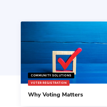
COMMUNITY SOLUTIONS
VOTER REGISTRATION
Why Voting Matters