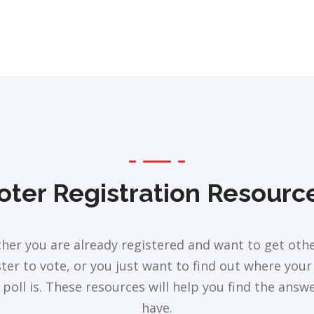
oter Registration Resourc
her you are already registered and want to get othe
ster to vote, or you just want to find out where your 
 poll is. These resources will help you find the answ
have.