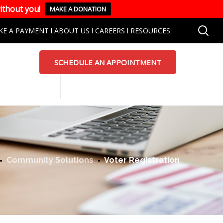
ithout you!
MAKE A DONATION
KE A PAYMENT
l
ABOUT US
l
CAREERS
l
RESOURCES
SCHEDULE AN APPOINTMENT
Community Solutions
Voter Registration