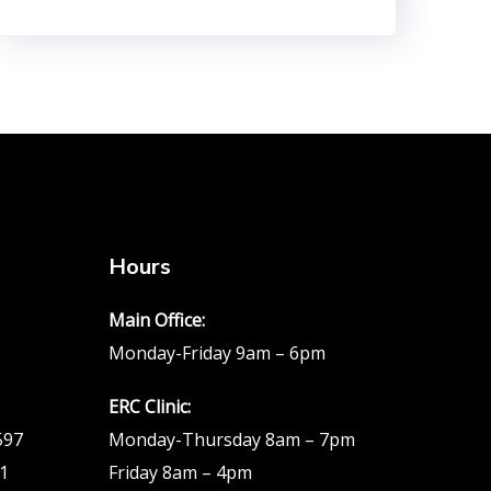
Hours
Main Office:
Monday-Friday 9am – 6pm
ERC Clinic:
597
Monday-Thursday 8am – 7pm
51
Friday 8am – 4pm