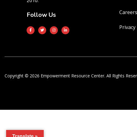
2010.
Career
Follow Us
Privacy 
Copyright © 2026 Empowerment Resource Center. All Rights Reser
Translate »