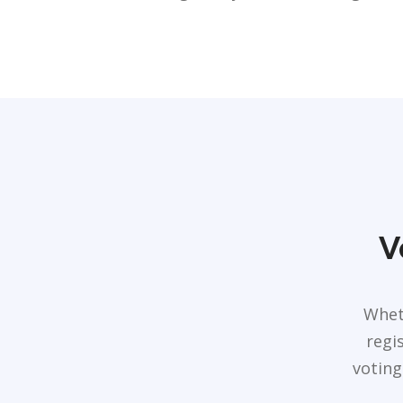
V
Whet
regi
voting