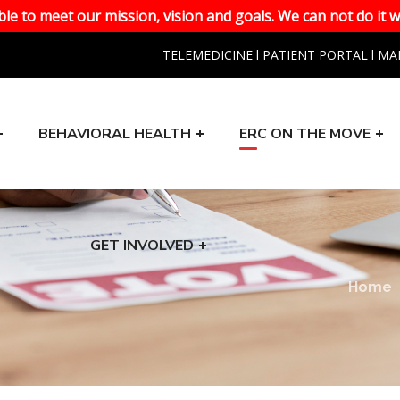
le to meet our mission, vision and goals. We can not do it w
TELEMEDICINE
l
PATIENT PORTAL
l
MA
BEHAVIORAL HEALTH
ERC ON THE MOVE
GET INVOLVED
n
Home