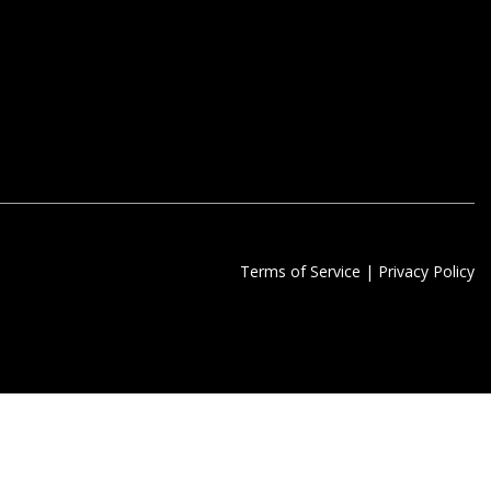
Terms of Service
|
Privacy Policy