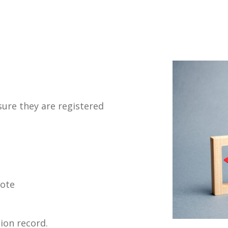
ure they are registered
vote
ion record.