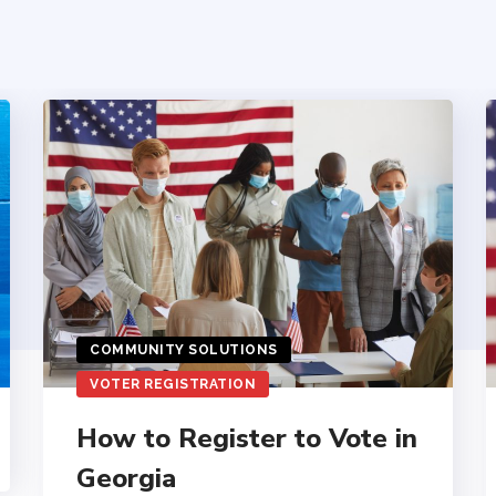
COMMUNITY SOLUTIONS
VOTER REGISTRATION
How to Register to Vote in
Georgia