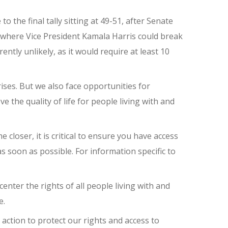
to the final tally sitting at 49-51, after Senate
e where Vice President Kamala Harris could break
ently unlikely, as it would require at least 10
ises. But we also face opportunities for
the quality of life for people living with and
 closer, it is critical to ensure you have access
 as soon as possible. For information specific to
nter the rights of all people living with and
e.
action to protect our rights and access to