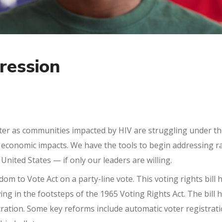
ression
ter as communities impacted by HIV are struggling under t
conomic impacts. We have the tools to begin addressing racia
 United States — if only our leaders are willing.
om to Vote Act on a party-line vote. This voting rights bill
owing in the footsteps of the 1965 Voting Rights Act. The bil
ration. Some key reforms include automatic voter registrati