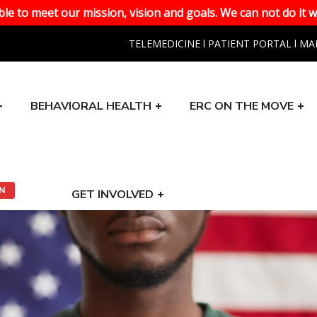
le to meet our mission, vision and goals. We can not do it w
TELEMEDICINE
l
PATIENT PORTAL
l
MA
BEHAVIORAL HEALTH
ERC ON THE MOVE
ON
GET INVOLVED