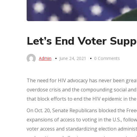
Let’s End Voter Supp
Admin
June 24, 2021
0 Comments
The need for HIV advocacy has never been grea
overdose crisis and the compounding social and e
that block efforts to end the HIV epidemic in the
On Oct. 20, Senate Republicans blocked the Freed
expansions of access to voting in the U.S., foll
voter access and standardizing election administ