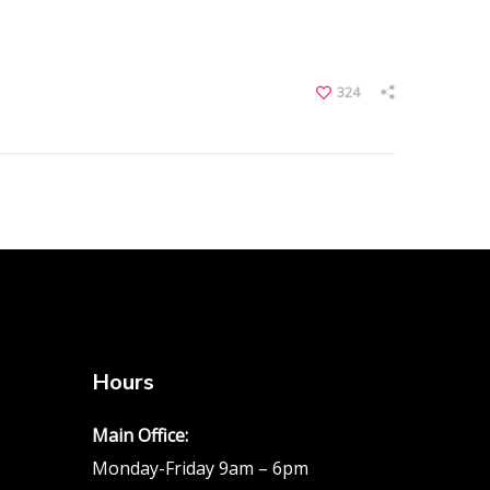
324
Hours
Main Office:
Monday-Friday 9am – 6pm