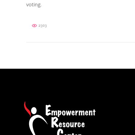
voting.
2303