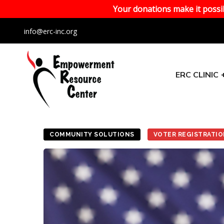
Your donations make it possib
info@erc-inc.org
ERC CLINIC
COMMUNITY SOLUTIONS
VOTER REGISTRATI