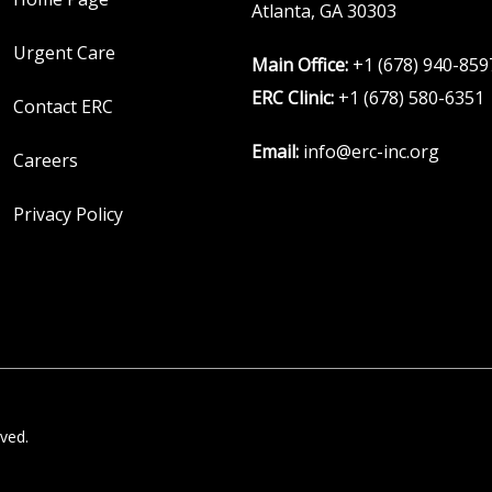
Atlanta, GA 30303
Urgent Care
Main Office:
+1 (678) 940-859
ERC Clinic:
+1 (678) 580-6351
Contact ERC
Email:
info@erc-inc.org
Careers
Privacy Policy
ved.