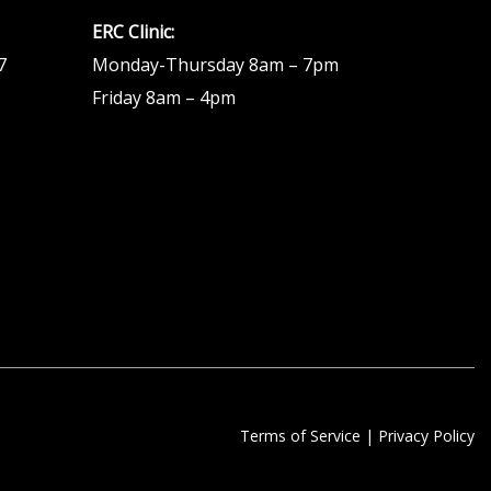
ERC Clinic:
7
Monday-Thursday 8am – 7pm
Friday 8am – 4pm
Terms of Service
|
Privacy Policy