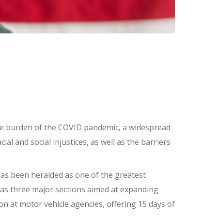
he burden of the COVID pandemic, a widespread
l and social injustices, as well as the barriers
 has been heralded as one of the greatest
l has three major sections aimed at expanding
on at motor vehicle agencies, offering 15 days of