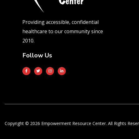
Providing accessible, confidential
healthcare to our community since
2010.
Follow Us
Copyright © 2026 Empowerment Resource Center. All Rights Reser