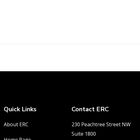
Quick Links
Contact ERC
About ERC
230 Peachtree Street NW
Suite 1800
Home Page