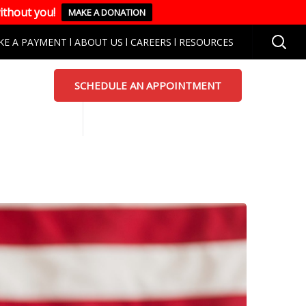
ithout you!
MAKE A DONATION
KE A PAYMENT
l
ABOUT US
l
CAREERS
l
RESOURCES
SCHEDULE AN APPOINTMENT