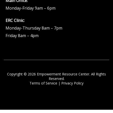
Main Office:
Monday-Friday 9am – 6pm
ERC Clinic:
Monday-Thursday 8am – 7pm
Friday 8am – 4pm
Copyright © 2026 Empowerment Resource Center. All Rights
Reserved.
Terms of Service
|
Privacy Policy