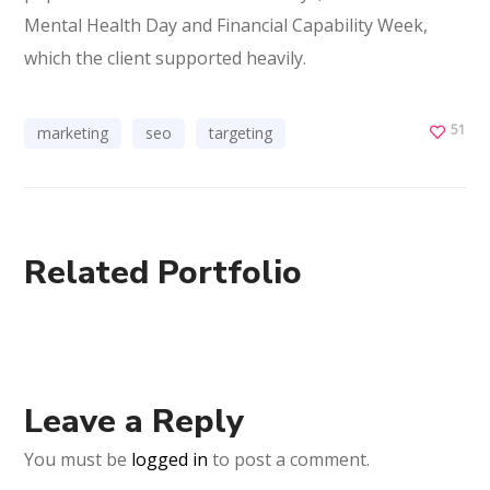
Mental Health Day and Financial Capability Week,
which the client supported heavily.
51
marketing
seo
targeting
Related Portfolio
Leave a Reply
You must be
logged in
to post a comment.