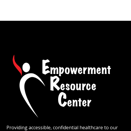
Providing accessible, confidential healthcare to our