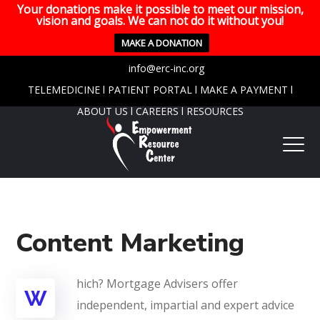
Your donations make it possible to meet our mission,
vision and goals. We can not do it without you!
MAKE A DONATION
info@erc-inc.org
TELEMEDICINE
l
PATIENT PORTAL
l
MAKE A PAYMENT
l
ABOUT US
l
CAREERS
l
RESOURCES
Content Marketing
hich? Mortgage Advisers offer
W
independent, impartial and expert advice