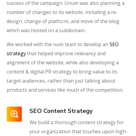
success of the campaign. Unum was also planning a
number of changes to its website, including a re-
design, change of platform, and move of the blog
which was hosted on a subdomain.
We worked with the num team to develop an
SEO
strategy
that helped improve relevancy and
alignment of the website, while also developing a
content & digital PR strategy to bring value to its
target audiences, rather than just talking about
products and services like much of the competition.
SEO Content Strategy
We build a thorough content strategy for
your organization that touches upon high-