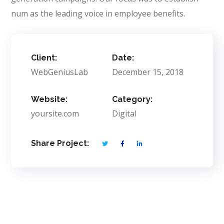
num as the leading voice in employee benefits.
Client:
Date:
WebGeniusLab
December 15, 2018
Website:
Category:
yoursite.com
Digital
Share Project: