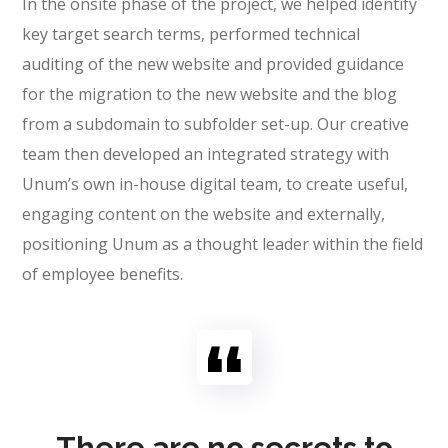
In the onsite phase of the project, we helped identify
key target search terms, performed technical
auditing of the new website and provided guidance
for the migration to the new website and the blog
from a subdomain to subfolder set-up. Our creative
team then developed an integrated strategy with
Unum’s own in-house digital team, to create useful,
engaging content on the website and externally,
positioning Unum as a thought leader within the field
of employee benefits.
There are no secrets to