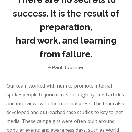
success. It is the result of
preparation,
hard work, and learning
from failure.
– Paul Tournier
Our team worked with num to promote internal
spokespeople to journalists through by-lined articles
and interviews with the national press. The team also
developed and outreached case studies to key target
media. These campaigns were often built around
popular events and awareness days, such as World