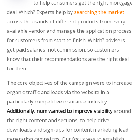
to help consumers get the right mortgage
deal. Which? Experts help by
searching the market
across thousands of different products from every
available vendor and manage the application process
for customers from start to finish. Which? advisers
get paid salaries, not commission, so customers
know that their recommendations are the right deal
for them.
The core objectives of the campaign were to increase
organic traffic and leads via the website in a
particularly competitive insurance industry.
Additionally, num wanted to improve visibility
around
the right content and sections, to help drive
downloads and sign-ups for content marketing lead
generation campaigns. Our focus was to establish