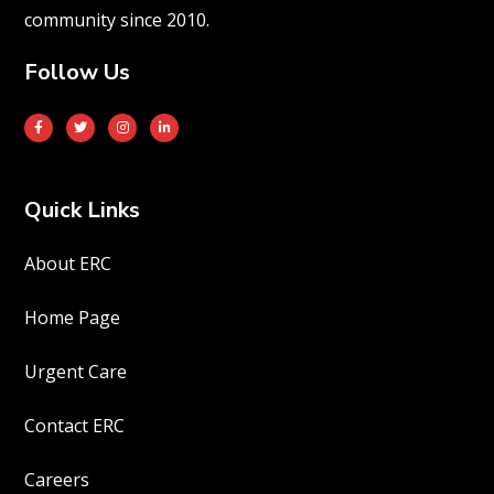
community since 2010.
Follow Us
Quick Links
About ERC
Home Page
Urgent Care
Contact ERC
Careers