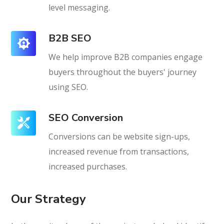
level messaging.
B2B SEO
We help improve B2B companies engage
buyers throughout the buyers' journey
using SEO.
SEO Conversion
Conversions can be website sign-ups,
increased revenue from transactions,
increased purchases.
Our Strategy