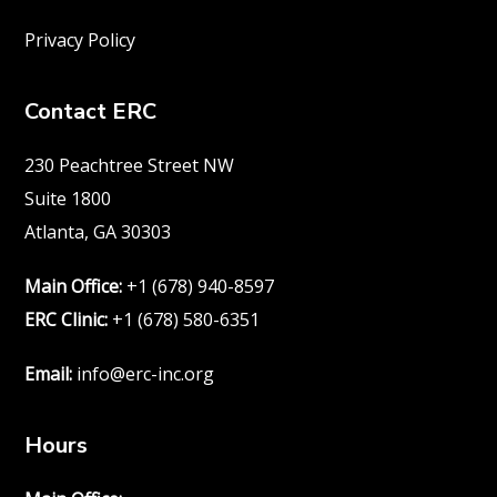
Privacy Policy
Contact ERC
230 Peachtree Street NW
Suite 1800
Atlanta, GA 30303
Main Office:
+1 (678) 940-8597
ERC Clinic:
+1 (678) 580-6351
Email:
info@erc-inc.org
Hours