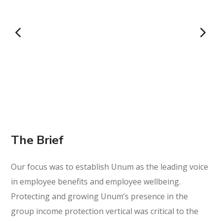
The Brief
Our focus was to establish Unum as the leading voice
in employee benefits and employee wellbeing.
Protecting and growing Unum’s presence in the
group income protection vertical was critical to the