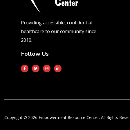
Providing accessible, confidential
healthcare to our community since
2010.
Follow Us
Copyright © 2026 Empowerment Resource Center. All Rights Reser