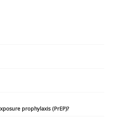
exposure prophylaxis (PrEP)?