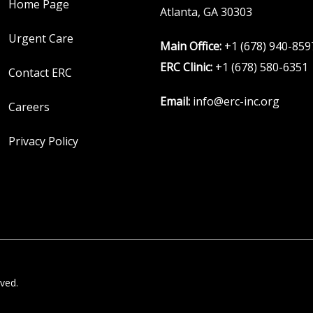
Home Page
Atlanta, GA 30303
Urgent Care
Main Office:
+1 (678) 940-859
ERC Clinic:
+1 (678) 580-6351
Contact ERC
Email:
info@erc-inc.org
Careers
Privacy Policy
ved.