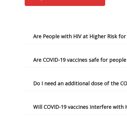
Are People with HIV at Higher Risk fo
Are COVID-19 vaccines safe for people
Do I need an additional dose of the C
Will COVID-19 vaccines interfere with 