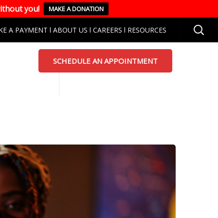
ithout you!
MAKE A DONATION
KE A PAYMENT
l
ABOUT US
l
CAREERS
l
RESOURCES
SCHEDULE AN APPOINTMENT