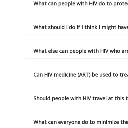
What can people with HIV do to prote
What should I do if I think I might ha
What else can people with HIV who are
Can HIV medicine (ART) be used to tre
Should people with HIV travel at this 
What can everyone do to minimize th