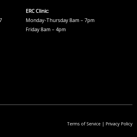
ERC Clinic:
7
Monday-Thursday 8am – 7pm
Friday 8am – 4pm
Terms of Service
|
Privacy Policy