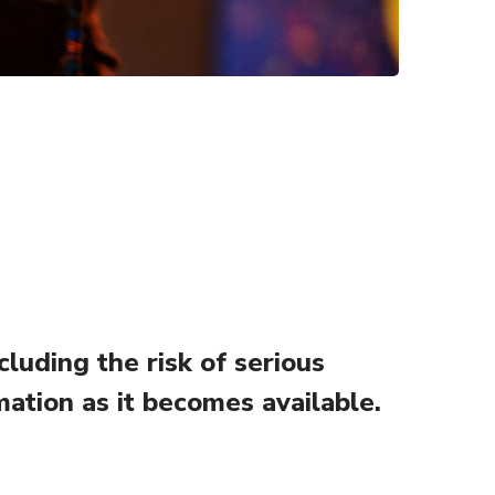
uding the risk of serious
mation as it becomes available.