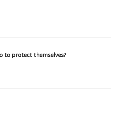
do to protect themselves?