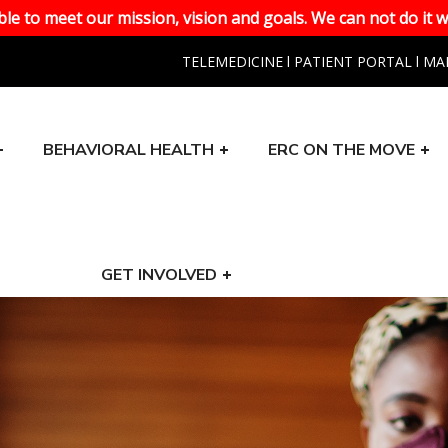
le to meet our mission, vision and goals. We can not do it w
TELEMEDICINE
l
PATIENT PORTAL
l
MA
BEHAVIORAL HEALTH
ERC ON THE MOVE
GET INVOLVED