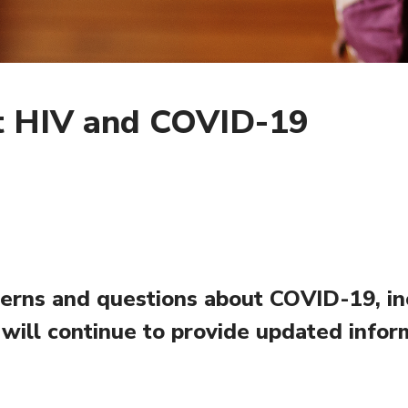
 HIV and COVID-19
rns and questions about COVID-19, incl
 will continue to provide updated infor