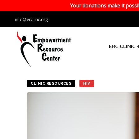
Your donations make it possib
info@erc-inc.org
ERC CLINIC
CLINIC RESOURCES
HIV