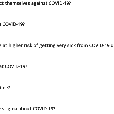
ct themselves against COVID-19?
ve COVID-19?
 at higher risk of getting very sick from COVID-19 
at COVID-19?
time?
e stigma about COVID-19?