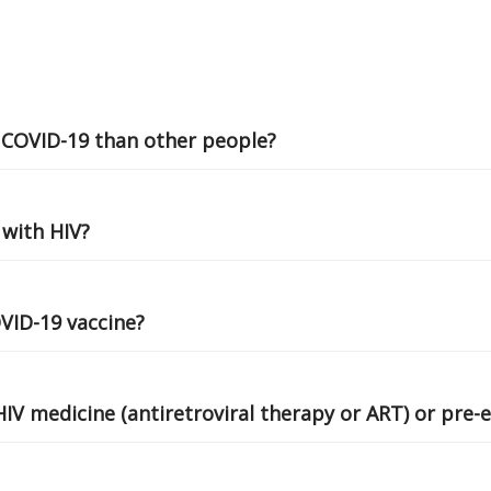
r COVID-19 than other people?
 with HIV?
OVID-19 vaccine?
HIV medicine (antiretroviral therapy or ART) or pre-