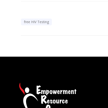
free HIV Testing