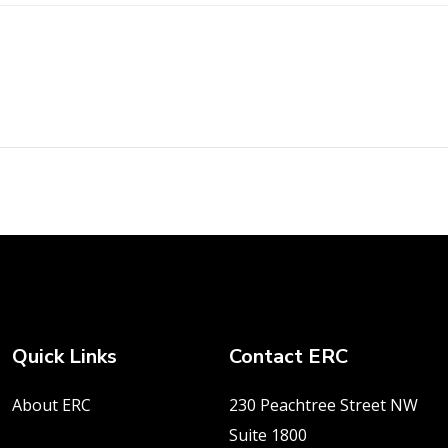
Quick Links
Contact ERC
About ERC
230 Peachtree Street NW
Suite 1800