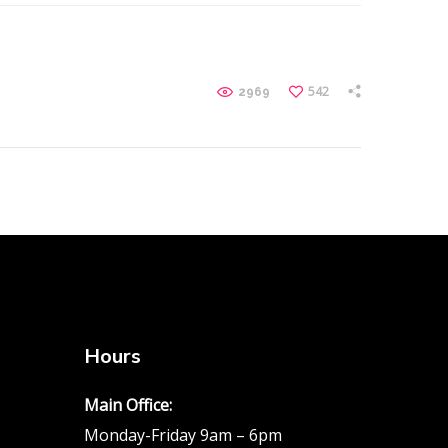
542
2969
Hours
Main Office:
Monday-Friday 9am – 6pm