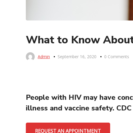
What to Know About
Admin
September 16, 2020
0 Comments
People with HIV may have conce
illness and vaccine safety. CDC
REQUEST AN APPOINTMENT