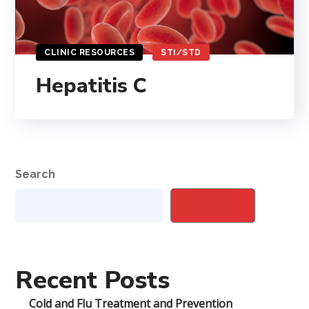
CLINIC RESOURCES
STI/STD
Hepatitis C
Search
SEARCH
Recent Posts
Cold and Flu Treatment and Prevention