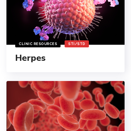
CLINIC RESOURCES
STI/STD
Herpes