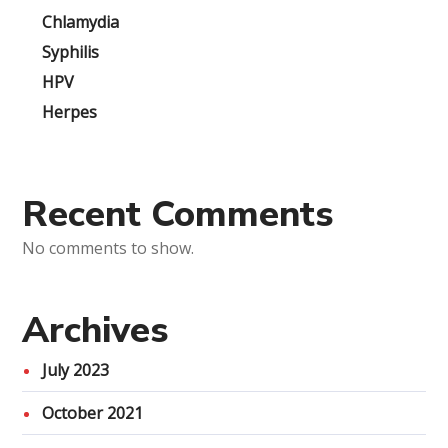
Chlamydia
Syphilis
HPV
Herpes
Recent Comments
No comments to show.
Archives
July 2023
October 2021