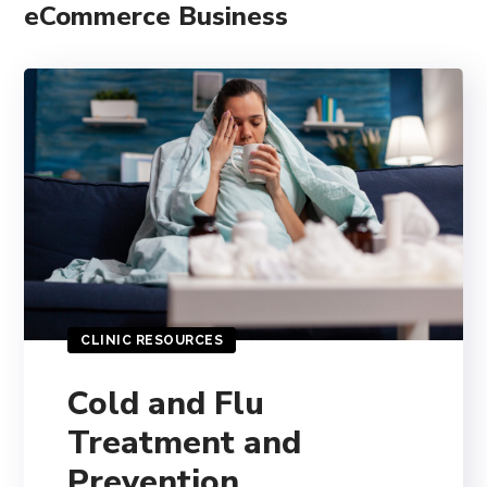
eCommerce Business
CLINIC RESOURCES
Cold and Flu
Treatment and
Prevention