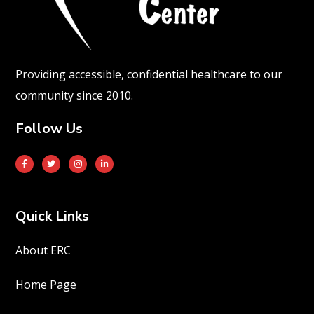
Providing accessible, confidential healthcare to our
community since 2010.
Follow Us
Quick Links
About ERC
Home Page