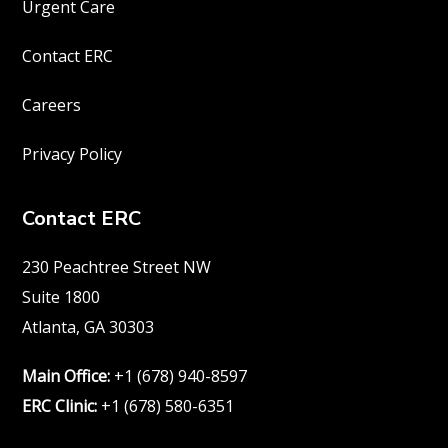
Urgent Care
Contact ERC
Careers
Privacy Policy
Contact ERC
230 Peachtree Street NW
Suite 1800
Atlanta, GA 30303
Main Office:
+1 (678) 940-8597
ERC Clinic:
+1 (678) 580-6351