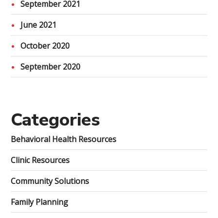
September 2021
June 2021
October 2020
September 2020
Categories
Behavioral Health Resources
Clinic Resources
Community Solutions
Family Planning