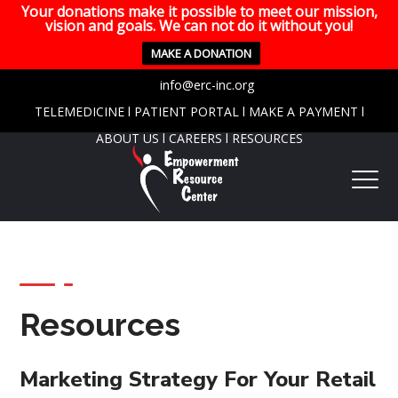
Your donations make it possible to meet our mission,
vision and goals. We can not do it without you!
MAKE A DONATION
info@erc-inc.org
TELEMEDICINE
l
PATIENT PORTAL
l
MAKE A PAYMENT
l
ABOUT US
l
CAREERS
l
RESOURCES
Resources
Marketing Strategy For Your Retail