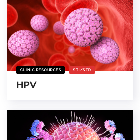
CLINIC RESOURCES
STI/STD
HPV