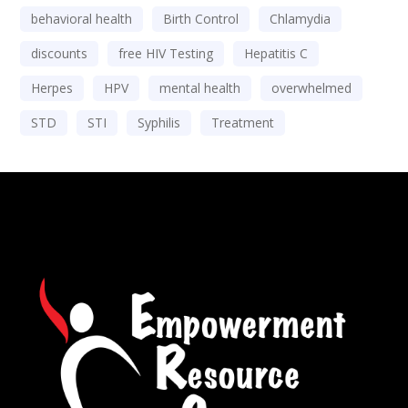
behavioral health
Birth Control
Chlamydia
discounts
free HIV Testing
Hepatitis C
Herpes
HPV
mental health
overwhelmed
STD
STI
Syphilis
Treatment