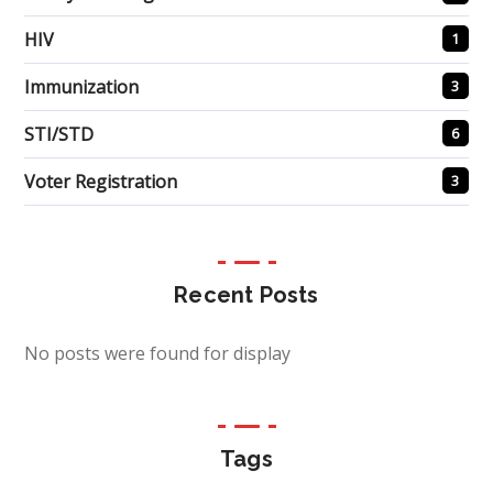
HIV
1
Immunization
3
STI/STD
6
Voter Registration
3
Recent Posts
No posts were found for display
Tags