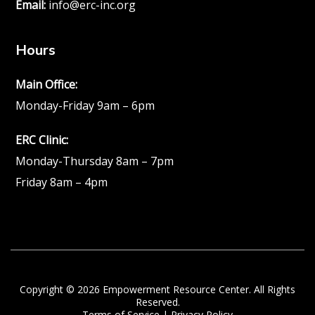
Email:
info@erc-inc.org
Hours
Main Office:
Monday-Friday 9am – 6pm
ERC Clinic:
Monday-Thursday 8am – 7pm
Friday 8am – 4pm
Copyright © 2026 Empowerment Resource Center. All Rights
Reserved.
Terms of Service
|
Privacy Policy