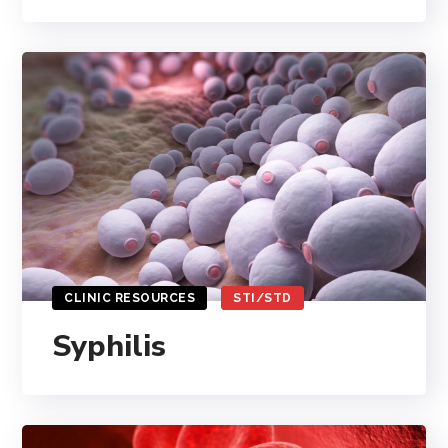
CLINIC RESOURCES
STI/STD
Syphilis