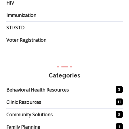
HIV
Immunization
STI/STD
Voter Registration
Categories
Behavioral Health Resources
3
Clinic Resources
13
Community Solutions
3
Family Planning
1