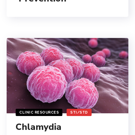
CLINIC RESOURCES
STI/STD
Chlamydia